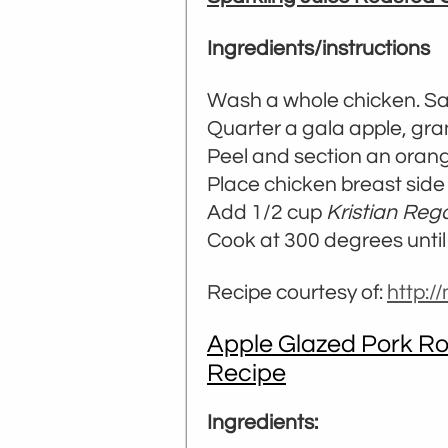
Ingredients/instructions
Wash a whole chicken. Sal
Quarter a gala apple, gra
Peel and section an orang
Place chicken breast side
Add 1/2 cup
Kristian Reg
Cook at 300 degrees until 
Recipe courtesy of:
http:
Apple Glazed Pork Ro
Recipe
Ingredients: