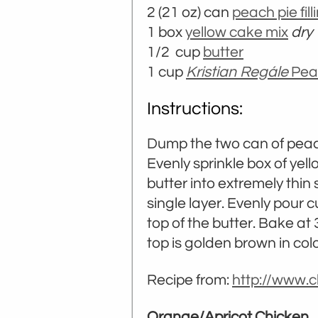
2 (21 oz) can
peach pie fill
1 box
yellow cake mix
dry
1/2 cup
butter
1 cup
Kristian Regále
Pea
Instructions:
Dump the two can of peach 
Evenly sprinkle box of yel
butter into extremely thin 
single layer. Evenly pour 
top of the butter. Bake at
top is golden brown in colo
Recipe from:
http://www.c
Orange/Apricot Chicken