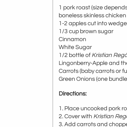
1 pork roast (size depen
boneless skinless chicken
1-2 apples cut into wedg
1/3 cup brown sugar
Cinnamon
White Sugar
1/2 bottle of
Kristian Regá
Lingonberry-Apple and 
Carrots (baby carrots or ful
Green Onions (one bundle
Directions:
Place uncooked pork ro
Cover with
Kristian Reg
Add carrots and chopp