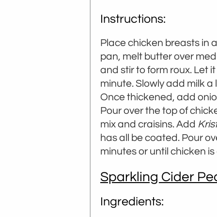
Instructions:
Place chicken breasts in 
pan, melt butter over mediu
and stir to form roux. Let i
minute. Slowly add milk a li
Once thickened, add onion
Pour over the top of chick
mix and craisins. Add
Kris
has all be coated. Pour ov
minutes or until chicken i
Sparkling Cider P
Ingredients: