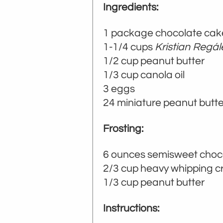
Ingredients:
1 package chocolate cake 
1-1/4 cups
Kristian Regá
1/2 cup peanut butter
1/3 cup canola oil
3 eggs
24 miniature peanut butt
Frosting:
6 ounces semisweet choc
2/3 cup heavy whipping 
1/3 cup peanut butter
Instructions: