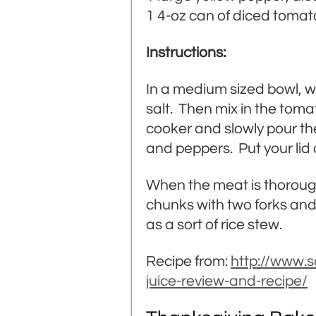
1 4-oz can of diced toma
Instructions:
In a medium sized bowl, wh
salt. Then mix in the toma
cooker and slowly pour the
and peppers. Put your lid 
When the meat is thoroug
chunks with two forks and s
as a sort of rice stew.
Recipe from:
http://www.s
juice-review-and-recipe/