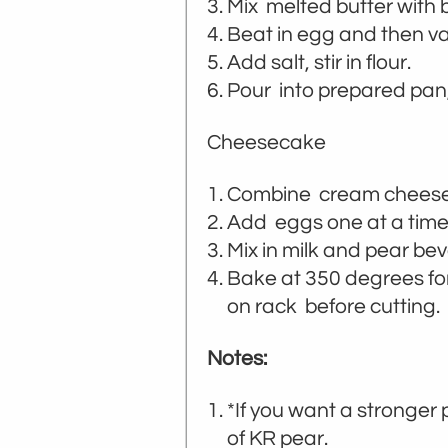
Mix melted butter with 
Beat in egg and then van
Add salt, stir in flour.
Pour into prepared pan
Cheesecake
Combine cream cheese, 
Add eggs one at a time 
Mix in milk and pear be
Bake at 350 degrees for 
on rack before cutting.
Notes:
*If you want a stronger
of KR pear.