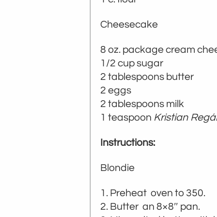
Cheesecake
8 oz. package cream chee
1/2 cup sugar
2 tablespoons butter
2 eggs
2 tablespoons milk
1 teaspoon
Kristian Regá
Instructions:
Blondie
Preheat oven to 350.
Butter an 8×8″ pan.