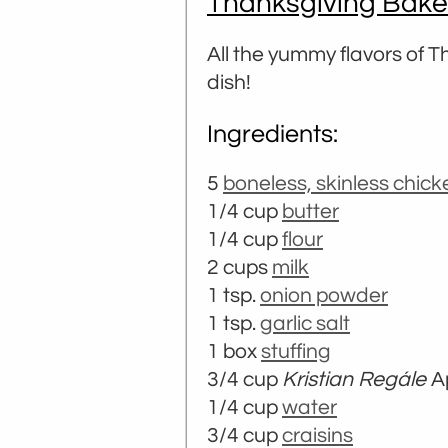
Thanksgiving Bake
All the yummy flavors of 
dish!
Ingredients:
5
boneless, skinless chic
1/4 cup
butter
1/4 cup
flour
2 cups
milk
1 tsp.
onion powder
1 tsp.
garlic salt
1 box
stuffing
3/4 cup
Kristian Regále
A
1/4 cup
water
3/4 cup
craisins