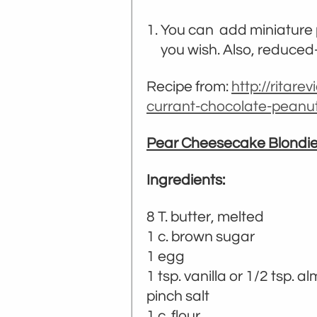
You can add miniature p
you wish. Also, reduce
Recipe from:
http://ritare
currant-chocolate-peanu
Pear Cheesecake Blondi
Ingredients:
8 T. butter, melted
1 c. brown sugar
1 egg
1 tsp. vanilla or 1/2 tsp. 
pinch salt
1 c. flour