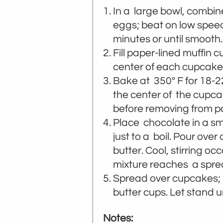
In a large bowl, combine
eggs; beat on low speed
minutes or until smooth.
Fill paper-lined muffin c
center of each cupcake.
Bake at 350° F for 18-22
the center of the cupca
before removing from pa
Place chocolate in a sm
just to a boil. Pour over
butter. Cool, stirring oc
mixture reaches a spre
Spread over cupcakes; i
butter cups. Let stand un
Notes: