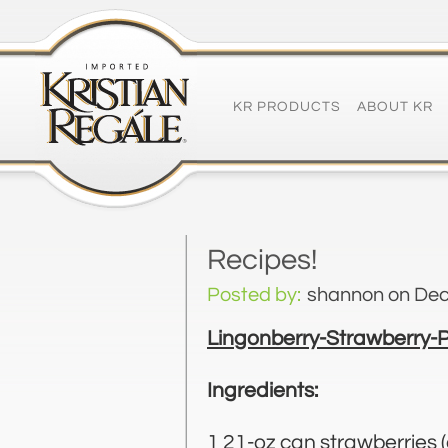
KR PRODUCTS
ABOUT KR
Recipes!
Posted by:
shannon
on Dec
Lingonberry-Strawberry-
Ingredients:
1 21-oz can strawberries (o