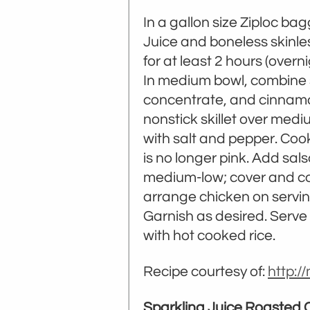
In a gallon size Ziploc ba
Juice and boneless skinles
for at least 2 hours (overni
In medium bowl, combine s
concentrate, and cinnamon;
nonstick skillet over medi
with salt and pepper. Cook
is no longer pink. Add sals
medium-low; cover and cook
arrange chicken on serving
Garnish as desired. Serve 
with hot cooked rice.
Recipe courtesy of:
http:
Sparkling Juice Roasted 