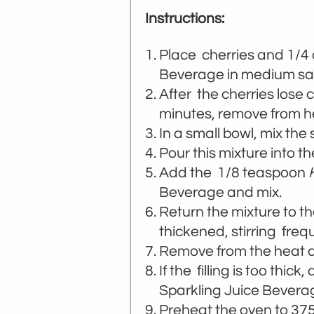
Instructions:
Place cherries and 1/4
Beverage in medium sa
After the cherries lose 
minutes, remove from h
In a small bowl, mix th
Pour this mixture into th
Add the 1/8 teaspoon
Beverage and mix.
Return the mixture to th
thickened, stirring frequ
Remove from the heat an
If the filling is too thick
Sparkling Juice Beverage
Preheat the oven to 375