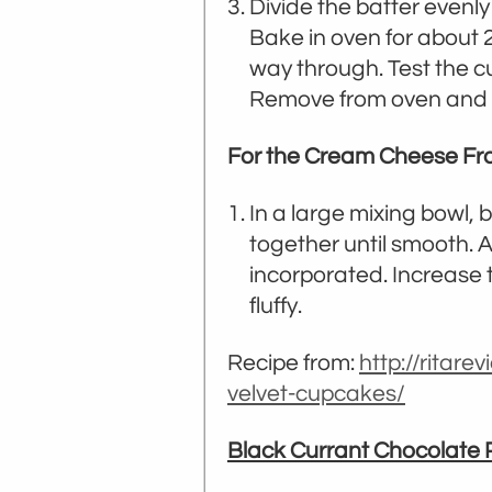
Divide the batter evenly
Bake in oven for about 2
way through. Test the c
Remove from oven and co
For the Cream Cheese Fro
In a large mixing bowl, 
together until smooth. 
incorporated. Increase t
fluffy.
Recipe from:
http://ritar
velvet-cupcakes/
Black Currant Chocolate