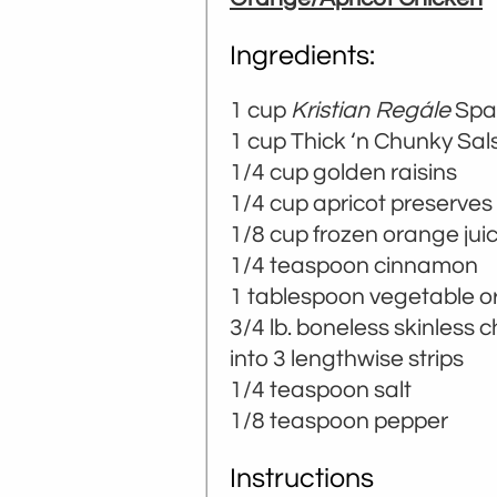
Ingredients:
1 cup
Kristian Regále
Spar
­­1 cup Thick ‘n Chunky Sal
1/4 cup golden raisins
1/4 cup apricot preserves
1/8 cup frozen orange jui
1/4 teaspoon cinnamon
1 tablespoon vegetable or 
3/4 lb. boneless skinless 
into 3 lengthwise strips
1/4 teaspoon salt
1/8 teaspoon pepper
Instructions