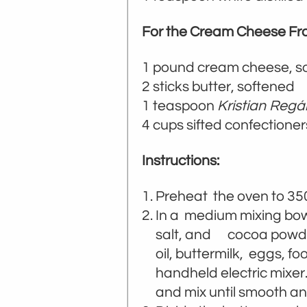
For the Cream Cheese Fro
1 pound cream cheese, s
2 sticks butter, softened
1 teaspoon
Kristian Regá
4 cups sifted confectioner
Instructions:
Preheat the oven to 35
In a medium mixing bowl,
salt, and cocoa powder.
oil, buttermilk, eggs, fo
handheld electric mixer
and mix until smooth a