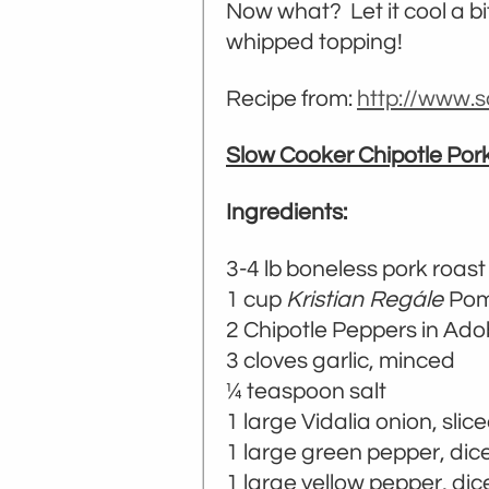
Now what? Let it cool a b
whipped topping!
Recipe from:
http://www.s
Slow Cooker Chipotle Por
Ingredients:
3-4 lb boneless pork roast
1 cup
Kristian Regále
Pom
2 Chipotle Peppers in Ado
3 cloves garlic, minced
¼ teaspoon salt
1 large Vidalia onion, slice
1 large green pepper, dice
1 large yellow pepper, dic