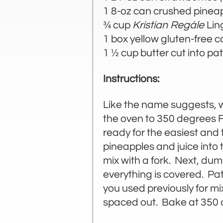
1 8-oz can crushed pinea
¾ cup
Kristian Regále
Lin
1 box yellow gluten-free 
1 ½ cup butter cut into pa
Instructions:
Like the name suggests, w
the oven to 350 degrees F
ready for the easiest and
pineapples and juice into 
mix with a fork. Next, dum
everything is covered. Pat 
you used previously for mix
spaced out. Bake at 350 