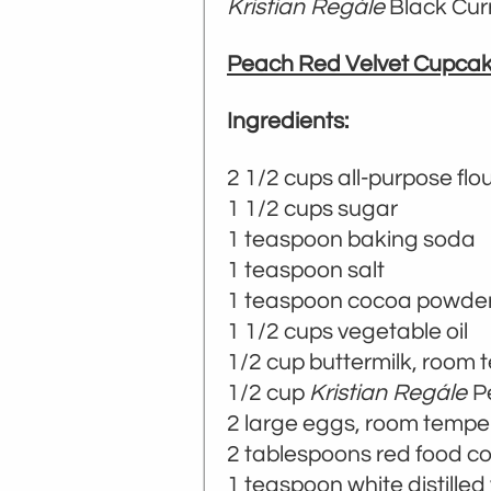
Kristian Regále
Black Curr
Peach Red Velvet Cupca
Ingredients:
2 1/2 cups all-purpose flo
1 1/2 cups sugar
1 teaspoon baking soda
1 teaspoon salt
1 teaspoon cocoa powde
1 1/2 cups vegetable oil
1/2 cup buttermilk, room
1/2 cup
Kristian Regále
P
2 large eggs, room tempe
2 tablespoons red food co
1 teaspoon white distilled