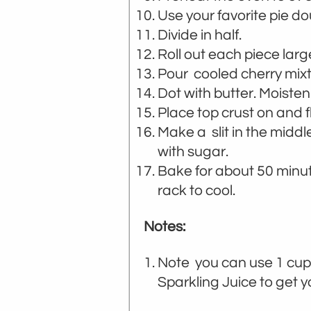
Use your favorite pie do
Divide in half.
Roll out each piece large
Pour cooled cherry mixtu
Dot with butter. Moisten
Place top crust on and f
Make a slit in the middl
with sugar.
Bake for about 50 minu
rack to cool.
Notes:
Note you can use 1 cup
Sparkling Juice to get 