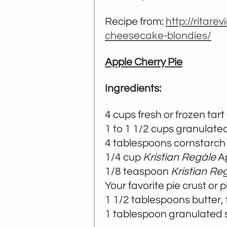
Recipe from:
http://ritare
cheesecake-blondies/
Apple Cherry Pie
Ingredients:
4 cups fresh or frozen tart
1 to 1 1/2 cups granulate
4 tablespoons cornstarch
1/4 cup
Kristian Regále
Ap
1/8 teaspoon
Kristian Re
Your favorite pie crust or 
1 1/2 tablespoons butter, 
1 tablespoon granulated s