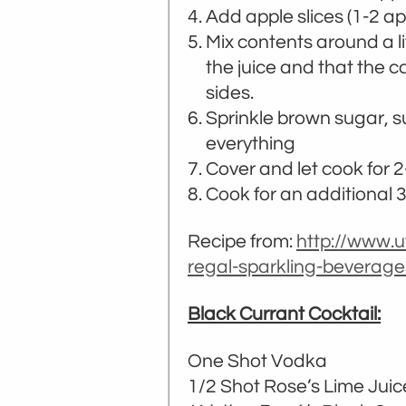
Add apple slices (1-2 
Mix contents around a li
the juice and that the c
sides.
Sprinkle brown sugar, s
everything
Cover and let cook for 2
Cook for an additional 3-
Recipe from:
http://www.
regal-sparkling-beverage
Black Currant Cocktail:
One Shot Vodka
1/2 Shot Rose’s Lime Juic