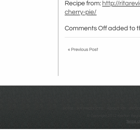
Recipe from:
http://ritare
cherry-pie/
Comments Off
added to th
« Previous Post
HOME
KR PRODUCTS
ABOUT KR
PROD
© Copyright 2012 Kristian Regá
Terms o