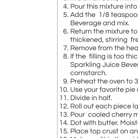
Pour this mixture into
Add the 1/8 teaspo
Beverage and mix.
Return the mixture to
thickened, stirring fr
Remove from the heat
If the filling is too th
Sparkling Juice Bever
cornstarch.
Preheat the oven to 
Use your favorite pie
Divide in half.
Roll out each piece la
Pour cooled cherry mi
Dot with butter. Mois
Place top crust on and