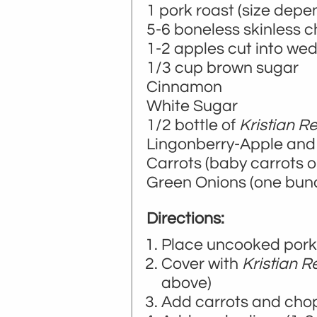
1 pork roast (size dep
5-6 boneless skinless 
1-2 apples cut into we
1/3 cup brown sugar
Cinnamon
White Sugar
1/2 bottle of
Kristian R
Lingonberry-Apple an
Carrots (baby carrots or 
Green Onions (one bun
Directions:
Place uncooked pork
Cover with
Kristian R
above)
Add carrots and cho