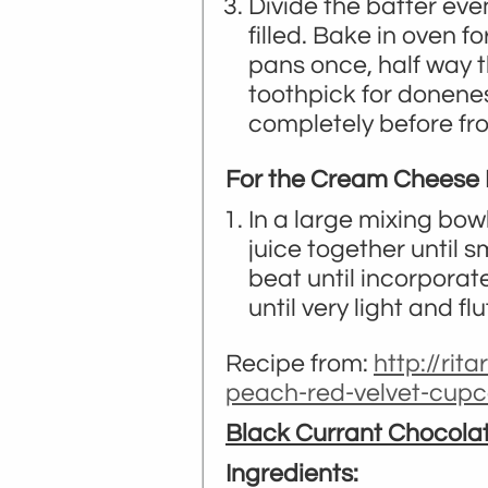
Divide the batter ev
filled. Bake in oven f
pans once, half way 
toothpick for donene
completely before fro
For the Cream Cheese F
In a large mixing bow
juice together until 
beat until incorporat
until very light and flu
Recipe from:
http://rit
peach-red-velvet-cup
Black Currant Chocola
Ingredients: