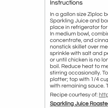
Instructions
In a gallon size Ziploc
Sparkling Juice and bo
place in refrigerator for
In medium bowl, combine
concentrate, and cinnam
nonstick skillet over m
sprinkle with salt and 
or until chicken is no l
boil. Reduce heat to m
stirring occasionally. 
platter; top with 1/4 c
with remaining sauce. Ti
Recipe courtesy of:
ht
Sparkling Juice Roaste