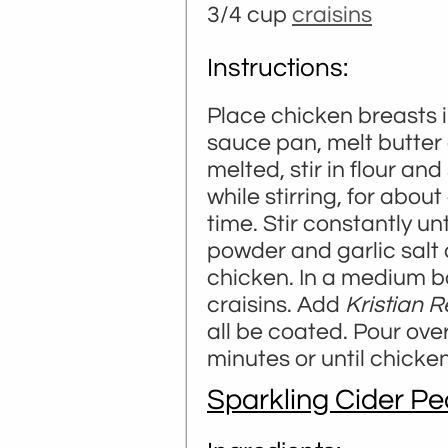
3/4 cup
craisins
Instructions:
Place chicken breasts i
sauce pan, melt butter
melted, stir in flour and
while stirring, for about
time. Stir constantly u
powder and garlic salt 
chicken. In a medium b
craisins. Add
Kristian 
all be coated. Pour ove
minutes or until chicke
Sparkling Cider P