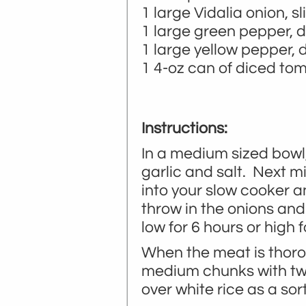
1 large Vidalia onion, sl
1 large green pepper, d
1 large yellow pepper, 
1 4-oz can of diced to
Instructions:
In a medium sized bowl,
garlic and salt. Next m
into your slow cooker a
throw in the onions and
low for 6 hours or high f
When the meat is thoro
medium chunks with two 
over white rice as a sort