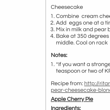
Cheesecake
Combine cream cheese
Add eggs one at a tim
Mix in milk and pear
Bake at 350 degrees f
middle. Cool on rack 
Notes:
*If you want a strong
teaspoon or two of K
Recipe from:
http://rit
pear-cheesecake-blon
Apple Cherry Pie
Ingredients: