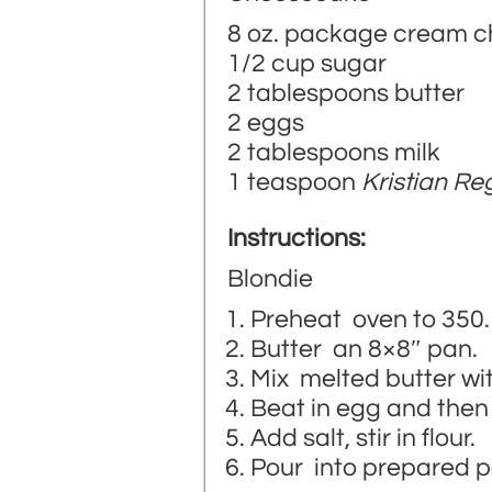
8 oz. package cream c
1/2 cup sugar
2 tablespoons butter
2 eggs
2 tablespoons milk
1 teaspoon
Kristian Re
Instructions:
Blondie
Preheat oven to 350.
Butter an 8×8″ pan.
Mix melted butter wi
Beat in egg and then 
Add salt, stir in flour.
Pour into prepared p