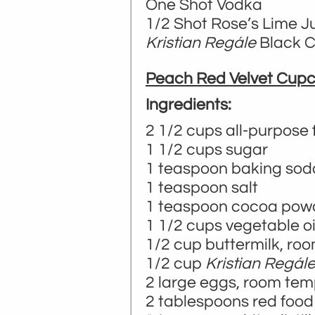
One Shot Vodka
1/2 Shot Rose’s Lime J
Kristian Regále
Black Cu
Peach Red Velvet Cup
Ingredients:
2 1/2 cups all-purpose 
1 1/2 cups sugar
1 teaspoon baking sod
1 teaspoon salt
1 teaspoon cocoa pow
1 1/2 cups vegetable oi
1/2 cup buttermilk, ro
1/2 cup
Kristian Regál
2 large eggs, room te
2 tablespoons red food