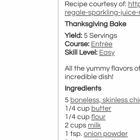
Recipe courtesy of:
htt
regale-sparkling-juice
Thanksgiving Bake
Yield:
5 Servings
Course:
Entrée
Skill Level:
Easy
All the yummy flavors 
incredible dish!
Ingredients
5
boneless, skinless ch
1/4 cup
butter
1/4 cup
flour
2 cups
milk
1 tsp.
onion powder