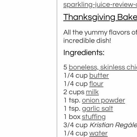
sparkling-juice-review
Thanksgiving Bak
All the yummy flavors 
incredible dish!
Ingredients:
5
boneless, skinless ch
1/4 cup
butter
1/4 cup
flour
2 cups
milk
1 tsp.
onion powder
1 tsp.
garlic salt
1 box
stuffing
3/4 cup
Kristian Regál
1/4 cup
water