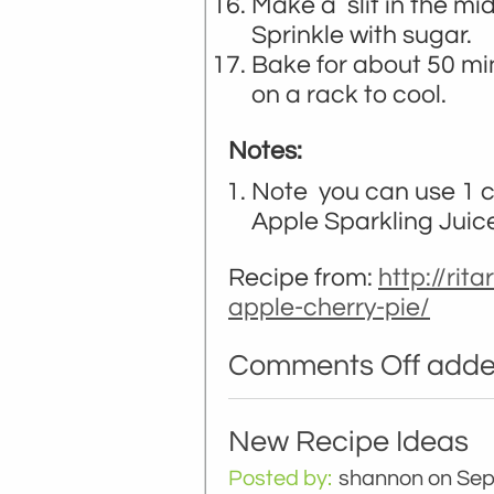
Make a slit in the mi
Sprinkle with sugar.
Bake for about 50 mi
on a rack to cool.
Notes:
Note you can use 1 
Apple Sparkling Juic
Recipe from:
http://rit
apple-cherry-pie/
Comments Off
added
New Recipe Ideas
Posted by:
shannon
on Sep