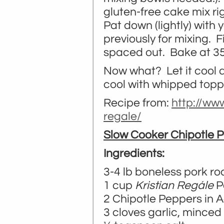
gluten-free cake mix rig
Pat down (lightly) with 
previously for mixing. F
spaced out. Bake at 35
Now what? Let it cool 
cool with whipped topp
Recipe from:
http://ww
regale/
Slow Cooker Chipotle 
Ingredients:
3-4 lb boneless pork ro
1 cup
Kristian Regále
P
2 Chipotle Peppers in 
3 cloves garlic, minced