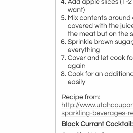
Add apple slices (1
want)
Mix contents around a
covered with the juic
the meat but on the s
Sprinkle brown sugar
everything
Cover and let cook fo
again
Cook for an additional
easily
Recipe from:
http://www.utahcoupon
sparkling-beverages-r
Black Currant Cocktail: