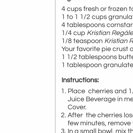
4 cups fresh or frozen t
1 to 1 1/2 cups granul
4 tablespoons cornsta
1/4 cup
Kristian Regál
1/8 teaspoon
Kristian
Your favorite pie crust 
1 1/2 tablespoons butte
1 tablespoon granulated
Instructions:
Place cherries and 
Juice Beverage in 
Cover.
After the cherries lo
few minutes, remove 
In a small bowl, mix 