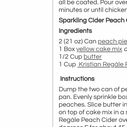
all be coated. Pour ove
minutes or until chicke
Sparkling Cider Peach
Ingredients
2 (21 oz) Can
peach pie 
1 Box
yellow cake mix
d
1/2 Cup
butter
1 Cup
Kristian Regále
Instructions
Dump the two can of pea
pan. Evenly sprinkle box
peaches. Slice butter i
on top of cake mix in a 
Regále Peach Cider over