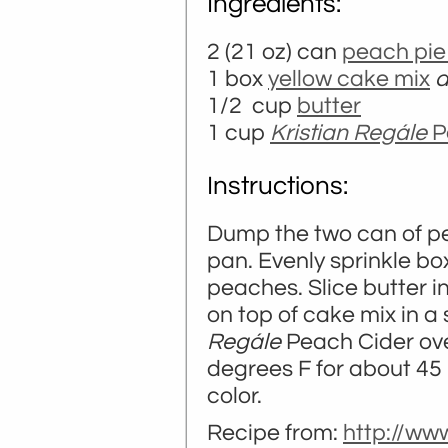
Ingredients:
2 (21 oz) can
peach pie f
1 box
yellow cake mix
d
1/2 cup
butter
1 cup
Kristian Regále
P
Instructions:
Dump the two can of pea
pan. Evenly sprinkle box
peaches. Slice butter i
on top of cake mix in a 
Regále
Peach Cider over
degrees F for about 45 
color.
Recipe from:
http://ww