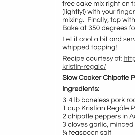
free cake mix right on 
(lightly!) with your fing
mixing. Finally, top wit
Bake at 350 degrees fo
Let it cool a bit and se
whipped topping!
Recipe courtesy of:
htt
kristin-regale/
Slow Cooker Chipotle 
Ingredients:
3-4 lb boneless pork ro
1 cup Kristian Regále
2 chipotle peppers in 
3 cloves garlic, minced
¼ teaspoon salt