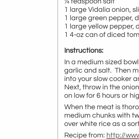
¼ teaspoon salt
1 large Vidalia onion, sl
1 large green pepper, d
1 large yellow pepper, 
1 4-oz can of diced to
Instructions:
In a medium sized bowl,
garlic and salt. Then m
into your slow cooker a
Next, throw in the onio
on low for 6 hours or hig
When the meat is thoro
medium chunks with two 
over white rice as a sort
Recipe from:
http://ww