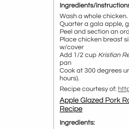
Ingredients/instruction
Wash a whole chicken. 
Quarter a gala apple, 
Peel and section an or
Place chicken breast s
w/cover
Add 1/2 cup
Kristian R
pan
Cook at 300 degrees unt
hours).
Recipe courtesy of:
ht
Apple Glazed Pork Ro
Recipe
Ingredients: