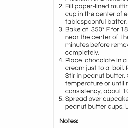
Fill paper-lined muffi
cup in the center of
tablespoonful batter.
Bake at 350° F for 18
near the center of t
minutes before remov
completely.
Place chocolate in a 
cream just to a boil.
Stir in peanut butter.
temperature or until
consistency, about 1
Spread over cupcakes
peanut butter cups. Le
Notes: