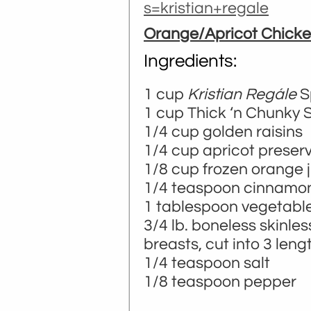
s=kristian+regale
Orange/Apricot Chick
Ingredients:
1 cup
Kristian Regále
S
­­1 cup Thick ‘n Chunky 
1/4 cup golden raisins
1/4 cup apricot preser
1/8 cup frozen orange 
1/4 teaspoon cinnamo
1 tablespoon vegetable 
3/4 lb. boneless skinle
breasts, cut into 3 leng
1/4 teaspoon salt
1/8 teaspoon pepper