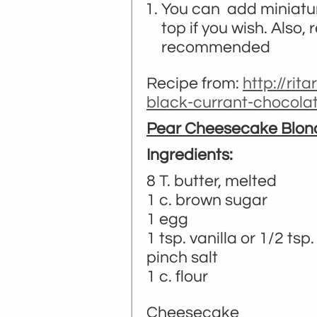
You can add miniatur
top if you wish. Also,
recommended
Recipe from:
http://rit
black-currant-chocola
Pear Cheesecake Blon
Ingredients:
8 T. butter, melted
1 c. brown sugar
1 egg
1 tsp. vanilla or 1/2 ts
pinch salt
1 c. flour
Cheesecake