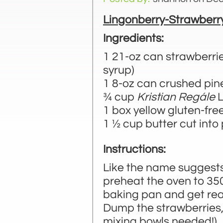
Lingonberry-Strawberr
Ingredients:
1 21-oz can strawberries
syrup)
1 8-oz can crushed pi
¾ cup
Kristian Regále
L
1 box yellow gluten-fre
1 ½ cup butter cut into
Instructions:
Like the name suggests,
preheat the oven to 35
baking pan and get read
Dump the strawberries,
mixing bowls needed!). 