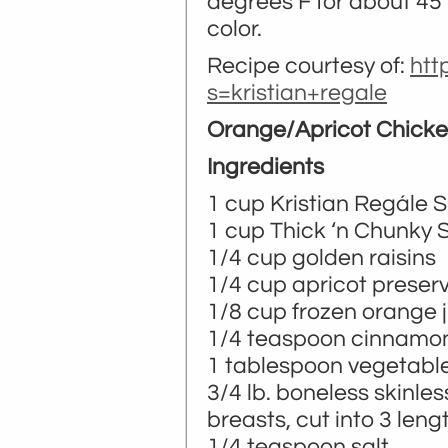
degrees F for about 45 
color.
Recipe courtesy of:
htt
s=kristian+regale
Orange/Apricot Chick
Ingredients
1 cup Kristian Regále S
­­1 cup Thick ‘n Chunky 
1/4 cup golden raisins
1/4 cup apricot preser
1/8 cup frozen orange 
1/4 teaspoon cinnamo
1 tablespoon vegetable 
3/4 lb. boneless skinle
breasts, cut into 3 leng
1/4 teaspoon salt