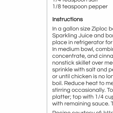
1/8 teaspoon pepper
Instructions
In a gallon size Ziploc 
Sparkling Juice and bo
place in refrigerator for
In medium bowl, combine
concentrate, and cinnam
nonstick skillet over m
sprinkle with salt and 
or until chicken is no l
boil. Reduce heat to m
stirring occasionally. 
platter; top with 1/4 c
with remaining sauce. Ti