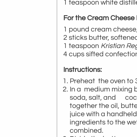
1 teaspoon white distil
For the Cream Cheese F
1 pound cream cheese,
2 sticks butter, softene
1 teaspoon
Kristian Re
4 cups sifted confectio
Instructions:
Preheat the oven to 
In a medium mixing bo
soda, salt, and coco
together the oil, butt
juice with a handheld
ingredients to the we
combined.