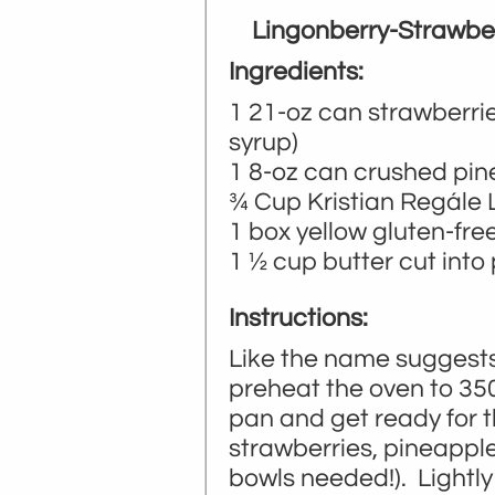
Lingonberry-Strawbe
Ingredients:
1 21-oz can strawberries
syrup)
1 8-oz can crushed pi
¾ Cup Kristian Regále 
1 box yellow gluten-fre
1 ½ cup butter cut into
Instructions:
Like the name suggests,
preheat the oven to 35
pan and get ready for 
strawberries, pineapple
bowls needed!). Lightly