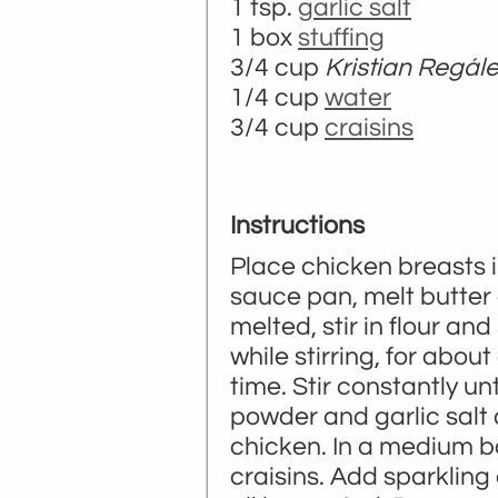
1 tsp.
garlic salt
1 box
stuffing
3/4 cup
Kristian Regál
1/4 cup
water
3/4 cup
craisins
Instructions
Place chicken breasts i
sauce pan, melt butter
melted, stir in flour and
while stirring, for about
time. Stir constantly u
powder and garlic salt 
chicken. In a medium b
craisins. Add sparkling