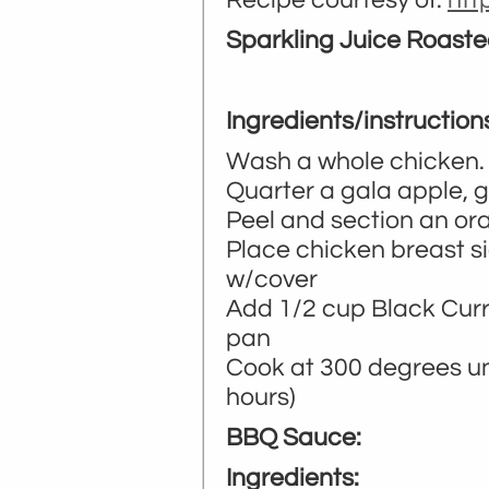
Recipe courtesy of:
ht
Sparkling Juice Roas
Ingredients/instruction
Wash a whole chicken. 
Quarter a gala apple, 
Peel and section an or
Place chicken breast s
w/cover
Add 1/2 cup Black Curr
pan
Cook at 300 degrees unt
hours)
BBQ Sauce:
Ingredients: