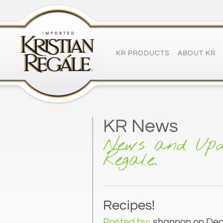
KR PRODUCTS
ABOUT KR
KR News
News and Upd
Regale.
Recipes!
Posted by:
shannon
on Dec