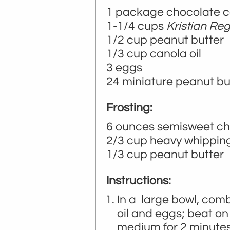
1 package chocolate ca
1-1/4 cups
Kristian Re
1/2 cup peanut butter
1/3 cup canola oil
3 eggs
24 miniature peanut bu
Frosting:
6 ounces semisweet ch
2/3 cup heavy whippin
1/3 cup peanut butter
Instructions:
In a large bowl, comb
oil and eggs; beat on
medium for 2 minutes 